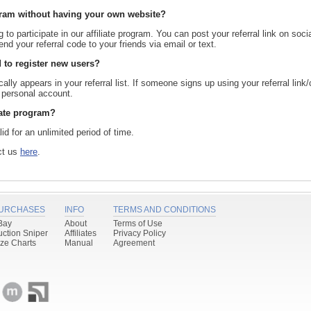
rogram without having your own website?
to participate in our affiliate program. You can post your referral link on soci
nd your referral code to your friends via email or text.
 to register new users?
ally appears in your referral list. If someone signs up using your referral link
r personal account.
liate program?
lid for an unlimited period of time.
act us
here
.
URCHASES
INFO
TERMS AND CONDITIONS
Bay
About
Terms of Use
uction Sniper
Affiliates
Privacy Policy
ize Charts
Manual
Agreement