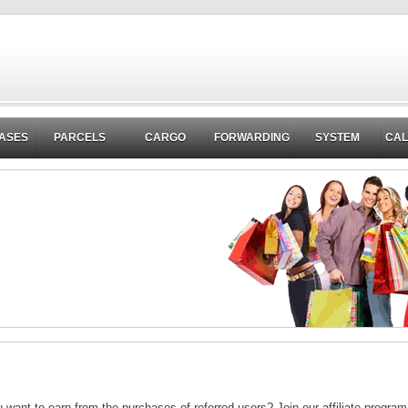
ASES
PARCELS
CARGO
FORWARDING
SYSTEM
CA
want to earn from the purchases of referred users? Join our affiliate progra