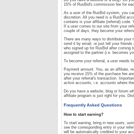
15% of RusBid's commission fee for each
As a user of the RusBid system, you ca
discretion. All you need is a RusBid accou
contains is your affiliate (referral) cod
If a user comes to our site from your ref
couple of days, they become your referra
There are many ways to distribute your re
send it by email, or just tell your frien
who signed up for RusBid after coming to 
assigned to the partner (i.e. becomes your
To become your referral, a user needs to c
Payment amount. You, as an affiliate, re
you receive 15% of the purchase fee an
after your referral's transaction. Impor
active accounts, i.e. accounts where the
Do you have a website, blog or forum who
affiliate program is just right for you. Di
Frequently Asked Questions
How to start earning?
To start earning, bring in new users, usi
see the corresponding entry in your refer
will be automatically credited to your ac