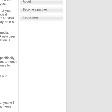
About
 you.
Become a partner
 at your
ode it
Instructions
ith RusBid.
ay or in a
 media,
 A new user
ation is
ecifically,
unt a month
only to
n our
d, you will
 payments