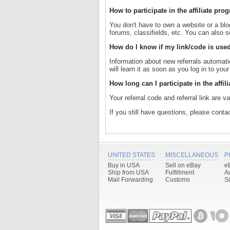
How to participate in the affiliate p
You don't have to own a website or a blog 
forums, classifields, etc. You can also se
How do I know if my link/code is used
Information about new referrals automatic
will learn it as soon as you log in to you
How long can I participate in the affi
Your referral code and referral link are va
If you still have questions, please cont
UNITED STATES
MISCELLANEOUS
P
Buy in USA
Sell on eBay
e
Ship from USA
Fulfillment
A
Mail Forwarding
Customs
S