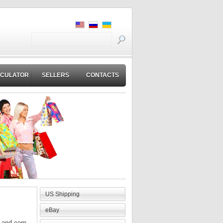
LCULATOR
SELLERS
CONTACTS
US Shipping
eBay
m and earn