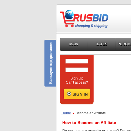
MAIN
RATES
PURCH
Sign Up
Can't access?
Home
Become an Affiliate
How to Become an Affiliate
Do you have a website or a blog? Do you 