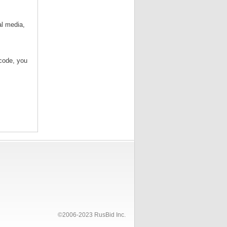
al media,
/code, you
©2006-2023 RusBid Inc.