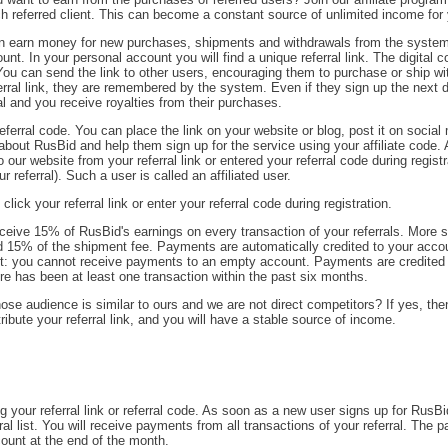
 referred client. This can become a constant source of unlimited income for
n earn money for new purchases, shipments and withdrawals from the system
nt. In your personal account you will find a unique referral link. The digital c
e. You can send the link to other users, encouraging them to purchase or ship w
erral link, they are remembered by the system. Even if they sign up the next d
l and you receive royalties from their purchases.
ferral code. You can place the link on your website or blog, post it on social
ds about RusBid and help them sign up for the service using your affiliate code.
our website from your referral link or entered your referral code during registr
 referral). Such a user is called an affiliated user.
lick your referral link or enter your referral code during registration.
ceive 15% of RusBid's earnings on every transaction of your referrals. More sp
d 15% of the shipment fee. Payments are automatically credited to your acco
tant: you cannot receive payments to an empty account. Payments are credited 
re has been at least one transaction within the past six months.
se audience is similar to ours and we are not direct competitors? If yes, the
stribute your referral link, and you will have a stable source of income.
ng your referral link or referral code. As soon as a new user signs up for RusBi
ral list. You will receive payments from all transactions of your referral. The
count at the end of the month.