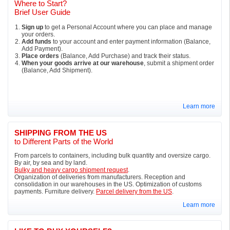
Where to Start?
Brief User Guide
Sign up
to get a Personal Account where you can place and manage
your orders.
Add funds
to your account and enter payment information (Balance,
Add Payment).
Place orders
(Balance, Add Purchase) and track their status.
When your goods arrive at our warehouse
, submit a shipment order
(Balance, Add Shipment).
Learn more
SHIPPING FROM THE US
to Different Parts of the World
From parcels to containers, including bulk quantity and oversize cargo.
By air, by sea and by land.
Bulky and heavy cargo shipment request
.
Organization of deliveries from manufacturers. Reception and
consolidation in our warehouses in the US. Optimization of customs
payments. Furniture delivery.
Parcel delivery from the US
.
Learn more