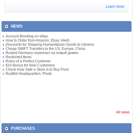
Learn more
NEWS
Account Blocking on eBay
How to Order from Amazon, Ebay, iHerb
Discounts for Shipping Humanitarian Goods to Ukraine
Cheap SWIFT Transfers to the US, Europe, China
Rusbid Germany переехал на новый домен
Restricted Items
Rules of a Perfect Customer
$10 Bonus for New Customers
Check How Safe a Store Is to Buy From
RusBid Headquarters. Photo
All news
PURCHASES