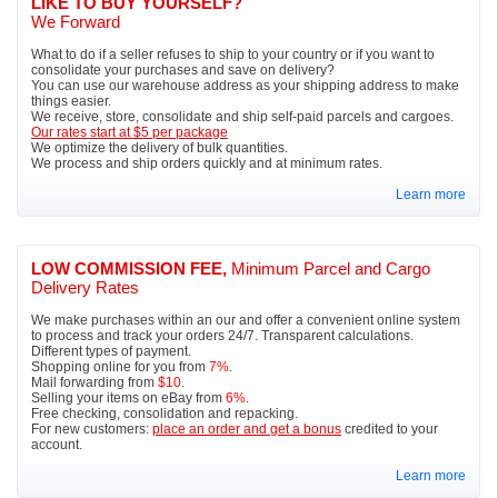
LIKE TO BUY YOURSELF?
We Forward
What to do if a seller refuses to ship to your country or if you want to
consolidate your purchases and save on delivery?
You can use our warehouse address as your shipping address to make
things easier.
We receive, store, consolidate and ship self-paid parcels and cargoes.
Our rates start at $5 per package
We optimize the delivery of bulk quantities.
We process and ship orders quickly and at minimum rates.
Learn more
LOW COMMISSION FEE,
Minimum Parcel and Cargo
Delivery Rates
We make purchases within an our and offer a convenient online system
to process and track your orders 24/7. Transparent calculations.
Different types of payment.
Shopping online for you from
7%
.
Mail forwarding from
$10
.
Selling your items on eBay from
6%
.
Free checking, consolidation and repacking.
For new customers:
place an order and get a bonus
credited to your
account.
Learn more