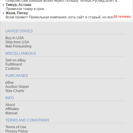
Покупаю сам, раньше возил через Польшу, теперь Русбид шлет в...
Тимур, Астана
:
Привезли товар в срок.
Женя, Питер
:
All reviews
Всем привет! Прикольная компания, хоть сайт и старый, но все...
UNITED STATES
Buy in USA
Ship from USA
Mail Forwarding
MISCELLANEOUS
Sell on eBay
Fulfillment
Customs
PURCHASES
eBay
Auction Sniper
Size Charts
INFO
About
Affiliates
Manual
TERMS AND CONDITIONS
Terms of Use
Privacy Policy