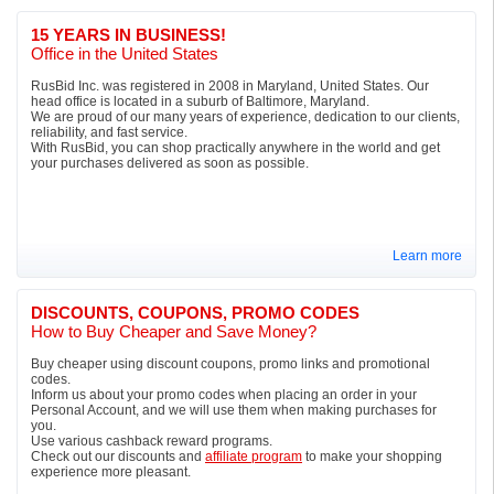
15 YEARS IN BUSINESS!
Office in the United States
RusBid Inc. was registered in 2008 in Maryland, United States. Our
head office is located in a suburb of Baltimore, Maryland.
We are proud of our many years of experience, dedication to our clients,
reliability, and fast service.
With RusBid, you can shop practically anywhere in the world and get
your purchases delivered as soon as possible.
Learn more
DISCOUNTS, COUPONS, PROMO CODES
How to Buy Cheaper and Save Money?
Buy cheaper using discount coupons, promo links and promotional
codes.
Inform us about your promo codes when placing an order in your
Personal Account, and we will use them when making purchases for
you.
Use various cashback reward programs.
Check out our discounts and
affiliate program
to make your shopping
experience more pleasant.