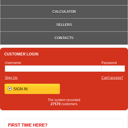
CALCULATOR
SELLERS
CONTACTS
CUSTOMER LOGIN
Username
Password
Sign Up
Can't access?
The system recorded
27570
customers
FIRST TIME HERE?