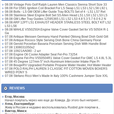
08.08 Vintage Polo Golf Ralph Lauren Men Classics Sienna Short Size 33
08.08 For D581 Ignition Coil Bracket For LS Swap LS1 LS3 LS2 LS6 L92 L
08.08 Bolts - LS GM OEM Lifter Guide Tray BOLTS Set of 4 - LS1 LS7 Ret
08.08 Stainless Steel Engine Bolt Set SS Allen Head LS1 LSX LS2 LS3 LS
08.08 GM Lifter Tray Guides 12595365 LS1 LS2 LS3 4.8 5.3 5.7 6.0 6.2 N
08.08 ARP 12PT LS1 EXHAUST HEADER STAINLESS STEEL BOLT KIT LS2
LS3 LS6
08.08 MAHLE VS50250A Engine Valve Cover Gasket Set for VS 50504 R-1
Ga
07.08 Antique Meissen Germany Hand Painted Oblong Bowl Dish Gold Gilt
07.08 Antique Rococo Style Serving Dish Bone China Germany Floral
07.08 Gerold Porzellan Bavaria Porcelain Serving Dish With Handle Bowl
07.08 1308031050x2
07.08 10921AA080 - 2 шт
07.08 Engine Oil Cooler Adapter Seal Fel-Pro 73254
07.08 Engine Fel-Pro VS50504R1 Valve Cover Gasket For GMC LS 4.8L 5.3L
07.08 45 Degree 127mm 5" inch Aluminum Intercooler Intake Pipe Pi
07.08 BougeRV Upgraded Portable Propane Water Heater, Hot Water Heater
07.08 POLO RALPH LAUREN 3 CLASSIC FIT COTTON WOVEN BOXERS
W/RED PONY S
07.08 Stefano Ricci Men’s Made In Italy 100% Cashmere Jumper Size XXL
REVIEWS
Егор, Москва
:
Начал покупать через них еще до Ковида. До этого был неприят...
Anna, Екатеринбург
:
Живу в России и недавно воспользовалась Rusbid для покупки в...
Виктор, Минск
: