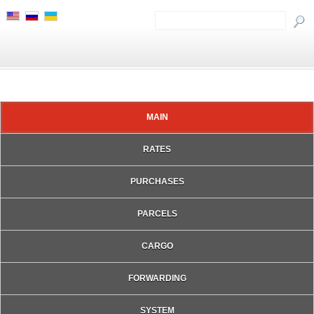
MAIN
RATES
PURCHASES
PARCELS
CARGO
FORWARDING
SYSTEM