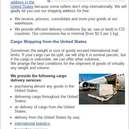
address in the
United States
because some sellers don’t ship internationally. We will
gladly let you use our shipping address for free.
We receive, process, consolidate and store your goods at our
warehouse.
We provide efficient delivery conditions (by air, sea or land) to CIS
countries. Our commission fee is minimal (from $1.5 per 1 kg).
Cargo Shipping from the United States
Sometimes the weight or size of goods exceed international mail
limits. If your cargo can be split, we will ship it in several parcels, but
if the cargo is indivisible, we can offer other solutions.
We arrange the best conditions for the shipment of goods of virtually
any weight and volume.
We provide the following cargo
delivery services:
purchasing almost any goods in the
United States;
delivering cargo throughout the United
States;
air delivery of cargo from the United
States;
delivery from the United States by sea;
international logistics
;