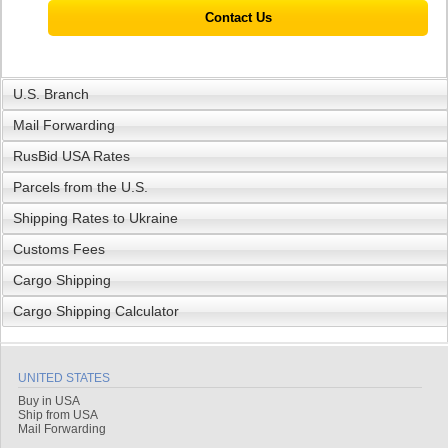
Contact Us
U.S. Branch
Mail Forwarding
RusBid USA Rates
Parcels from the U.S.
Shipping Rates to Ukraine
Customs Fees
Cargo Shipping
Cargo Shipping Calculator
UNITED STATES
Buy in USA
Ship from USA
Mail Forwarding