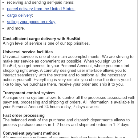
receiving and sending self-paid items;
parcel delivery from the United States
;
cargo delivery
;
selling your goods on eBay
;
and more.
Cost-efficient cargo delivery with RusBid
A high level of service is one of our top priorities.
Universal service facilities
Universal service is one of our main accomplishments. We are striving to
make our service as convenient as possible. When you sign up for
RusBid, you get access to your Personal Account, where you can start
shopping right away. A carefully designed user interface allows you to
interact seamlessly with the system and to perform all the necessary
actions yourself. Everything is very simple: you choose the items you’d
like to buy, we purchase them, receive your order and ship it to you.
Transparent control system
A unique online system allows to control all the processes associated with
payment, processing and shipping of orders. All information is available in
your Personal Account 24 hours a day, 7 days a week.
Fast order processing
The balanced work of the purchase and dispatch departments allows to
process purchase orders in 1–2 hours and shipment orders in 1–2 days.
Convenient payment methods
We accept various forms of payment, including bank transfers to our