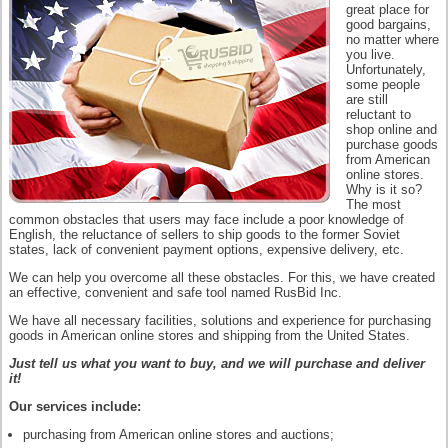
great place for
good bargains,
no matter where
you live.
Unfortunately,
some people
are still
reluctant to
shop online and
purchase goods
from American
online stores.
Why is it so?
The most
common obstacles that users may face include a poor knowledge of
English, the reluctance of sellers to ship goods to the former Soviet
states, lack of convenient payment options, expensive delivery, etc.
We can help you overcome all these obstacles. For this, we have created
an effective, convenient and safe tool named RusBid Inc.
We have all necessary facilities, solutions and experience for purchasing
goods in American online stores and shipping from the United States.
Just tell us what you want to buy, and we will purchase and deliver
it!
Our services include:
purchasing from American online stores and auctions;