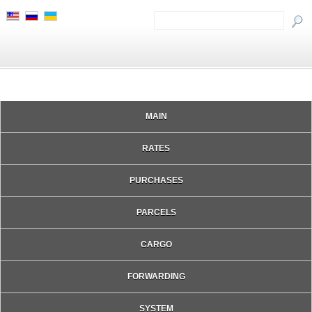
MAIN
RATES
PURCHASES
PARCELS
CARGO
FORWARDING
SYSTEM