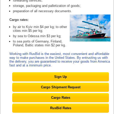
forwarding services;
storage, packaging and palletization of goods;
preparation of all necessary documents.
Cargo rates:
by air to Kyiv min $4 per kg; to other
cities min $5 per kg;
by sea to Odessa min $3 per kg;
to sea ports of Germany, Finland,
Poland, Baltic states min $2 per kg.
Working with RusBid is the easiest, most convenient and affordable
way to make purchases in the United States. By entrusting us with
the delivery, you are guaranteed to receive your goods from America
fast and at a minimum price.
Sign Up
Cargo Shipment Request
Cargo Rates
RusBid Rates