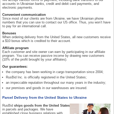
accounts in Ukrainian banks, credit and debit card payments, and
electronic payments.
Convenient communication
Since most of our clients are from Ukraine, we have Ukrainian phone
numbers that you can use to contact our US office. Thus, you won’t have
to pay for an international call.
Bonuses
When ordering delivery from the United States, all new customers receive
a $10 bonus which is credited to their account.
Affiliate program
Each customer and site owner can earn by participating in our affiliate
program. You can receive passive income by drawing new customers
(10% of the profit brought by your affiliates).
Our guarantees:
the company has been working in cargo transportation since 2004;
RusBid Inc. is officially registered in the United States;
an impeccable reputation throughout our many years in the industry;
our premises and goods in our warehouses are insured.
Parcel Delivery from the United States to Ukraine
RusBid
ships goods from the United States
in parcels and packages. We have
established close business relations with