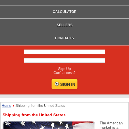
CALCULATOR
SELLERS
CONTACTS
Sign Up
Can't access?
Home
Shipping from the United States
Shipping from the United States
The American
market is a