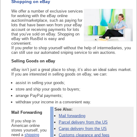
Shopping on eBay
We offer a number of exclusive services
for working with the eBay online
auction/marketplace, such as paying for
lots that have been won from your eBay
account or receiving payments for lots
that you’ve sold on eBay. Shopping on
eBay with RusBid is easy and
convenient.
If you prefer to shop yourself without the help of intermediaries, you
can still use our automated sniping service to win auctions.
Selling Goods on eBay
eBay isn’t just a great place to shop, it’s also an ideal sales market.
If you are interested in selling goods on eBay, we can:
assist in selling your goods;
store and ship your goods to buyers;
arrange PayPal payments;
withdraw your income in a convenient way.
See Also:
Mail Forwarding
Mail forwarding
If you shop in
Parcel delivery from the US
American online
Cargo delivery from the US
stores yourself, you
need a
shipping
Customs clearance and fees