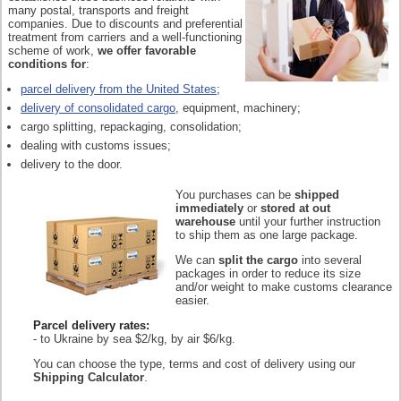
many postal, transports and freight
companies. Due to discounts and preferential
treatment from carriers and a well-functioning
scheme of work,
we offer favorable
conditions for
:
parcel delivery from the United States
;
delivery of consolidated cargo
, equipment, machinery;
cargo splitting, repackaging, consolidation;
dealing with customs issues;
delivery to the door.
You purchases can be
shipped
immediately
or
stored at out
warehouse
until your further instruction
to ship them as one large package.
We can
split the cargo
into several
packages in order to reduce its size
and/or weight to make customs clearance
easier.
Parcel delivery rates:
- to Ukraine by sea $2/kg, by air $6/kg.
You can choose the type, terms and cost of delivery using our
Shipping Calculator
.