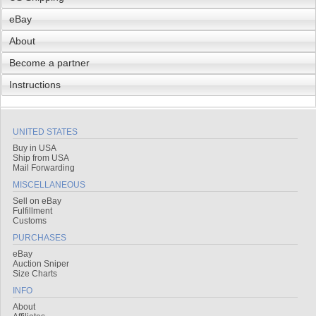
eBay
About
Become a partner
Instructions
UNITED STATES
Buy in USA
Ship from USA
Mail Forwarding
MISCELLANEOUS
Sell on eBay
Fulfillment
Customs
PURCHASES
eBay
Auction Sniper
Size Charts
INFO
About