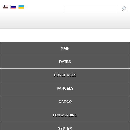
MAIN
RATES
PURCHASES
PARCELS
CARGO
FORWARDING
SYSTEM