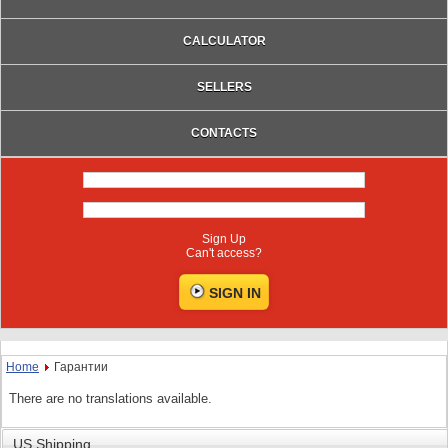
CALCULATOR
SELLERS
CONTACTS
Sign Up
Can't access?
Home
Гарантии
There are no translations available.
US Shipping