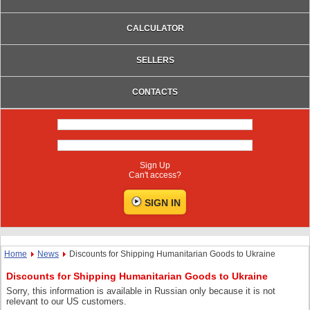
CALCULATOR
SELLERS
CONTACTS
Sign Up
Can't access?
Home
News
Discounts for Shipping Humanitarian Goods to Ukraine
Discounts for Shipping Humanitarian Goods to Ukraine
Sorry, this information is available in Russian only because it is not
relevant to our US customers.