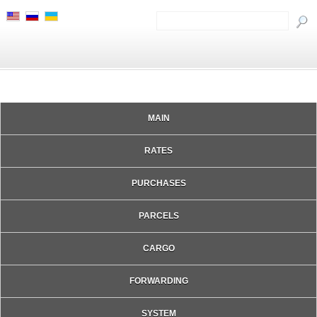
MAIN
RATES
PURCHASES
PARCELS
CARGO
FORWARDING
SYSTEM