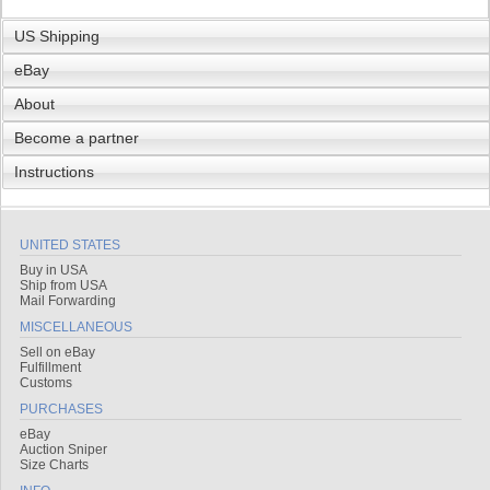
US Shipping
eBay
About
Become a partner
Instructions
UNITED STATES
Buy in USA
Ship from USA
Mail Forwarding
MISCELLANEOUS
Sell on eBay
Fulfillment
Customs
PURCHASES
eBay
Auction Sniper
Size Charts