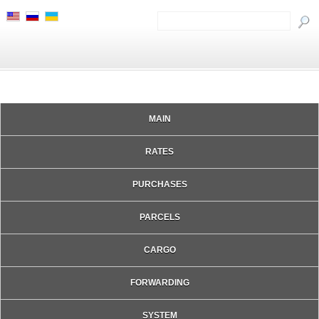
MAIN
RATES
PURCHASES
PARCELS
CARGO
FORWARDING
SYSTEM