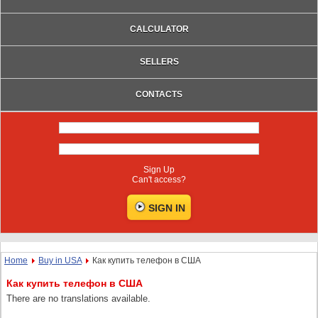
CALCULATOR
SELLERS
CONTACTS
Sign Up
Can't access?
Home
Buy in USA
Как купить телефон в США
Как купить телефон в США
There are no translations available.