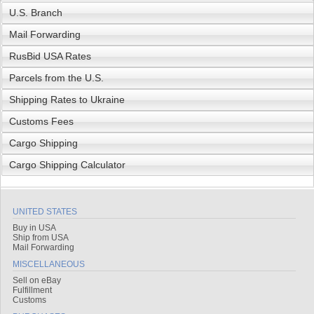
U.S. Branch
Mail Forwarding
RusBid USA Rates
Parcels from the U.S.
Shipping Rates to Ukraine
Customs Fees
Cargo Shipping
Cargo Shipping Calculator
UNITED STATES
Buy in USA
Ship from USA
Mail Forwarding
MISCELLANEOUS
Sell on eBay
Fulfillment
Customs